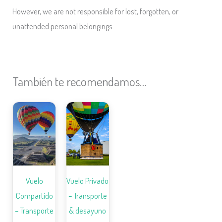
However, we are not responsible for lost, forgotten, or
unattended personal belongings.
También te recomendamos…
Vuelo
Vuelo Privado
Compartido
– Transporte
– Transporte
& desayuno