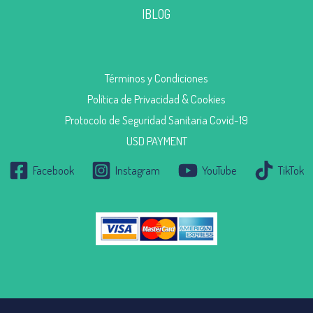
|BLOG
Términos y Condiciones
Política de Privacidad & Cookies
Protocolo de Seguridad Sanitaria Covid-19
USD PAYMENT
Facebook
Instagram
YouTube
TikTok