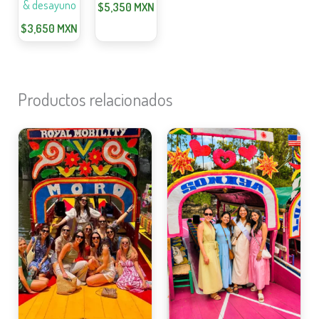
& desayuno
$
5,350
MXN
$
3,650
MXN
Productos relacionados