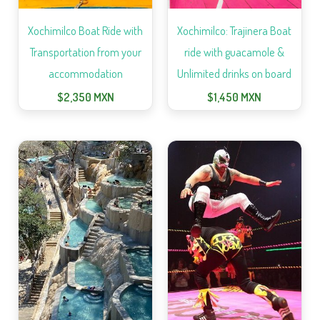
Xochimilco Boat Ride with
Xochimilco: Trajinera Boat
Transportation from your
ride with guacamole &
accommodation
Unlimited drinks on board
$
2,350
MXN
$
1,450
MXN