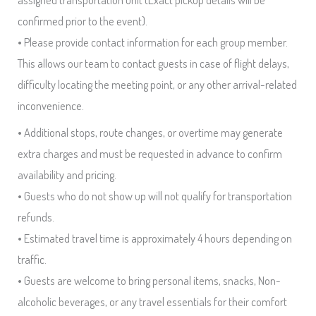
confirmed prior to the event).
• Please provide contact information for each group member.
This allows our team to contact guests in case of flight delays,
difficulty locating the meeting point, or any other arrival-related
inconvenience.
• Additional stops, route changes, or overtime may generate
extra charges and must be requested in advance to confirm
availability and pricing.
• Guests who do not show up will not qualify for transportation
refunds.
• Estimated travel time is approximately 4 hours depending on
traffic.
• Guests are welcome to bring personal items, snacks, Non-
alcoholic beverages, or any travel essentials for their comfort