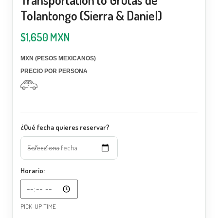
Tolantongo (Sierra & Daniel)
$
1,650
MXN
MXN (PESOS MEXICANOS)
PRECIO POR PERSONA
¿Qué fecha quieres reservar?
Horario:
PICK-UP TIME