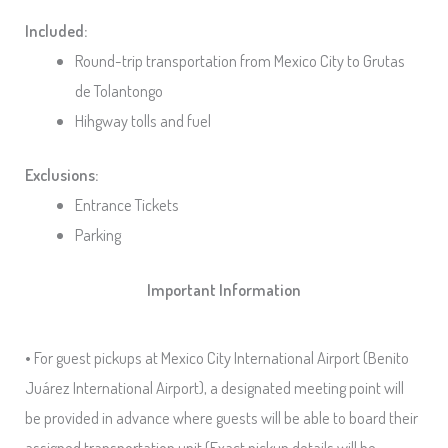
Included:
Round-trip transportation from Mexico City to Grutas
de Tolantongo
Hihgway tolls and fuel
Exclusions:
Entrance Tickets
Parking
Important Information
• For guest pickups at Mexico City International Airport (Benito
Juárez International Airport), a designated meeting point will
be provided in advance where guests will be able to board their
assigned transportation unit (Exact pickup details will be