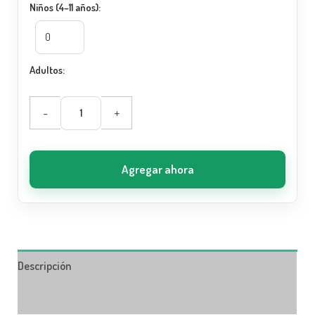
Niños (4–11 años):
Adultos:
-
+
Agregar ahora
Descripción
Información adicional