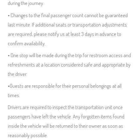
during the journey.
• Changes to the final passenger count cannot be guaranteed
last minute. If additional seats or transportation adjustments
are required, please notify us at least 3 days in advance to
confirm availability.
• One stop will be made during the trip for restroom access and
refreshments at a location considered safe and appropriate by
the driver.
•Guests are responsible for their personal belongings at all
times.
Drivers are required to inspect the transportation unit once
passengers have left the vehicle. Any forgotten items found
inside the vehicle will be returned to their owner as soon as
reasonably possible.