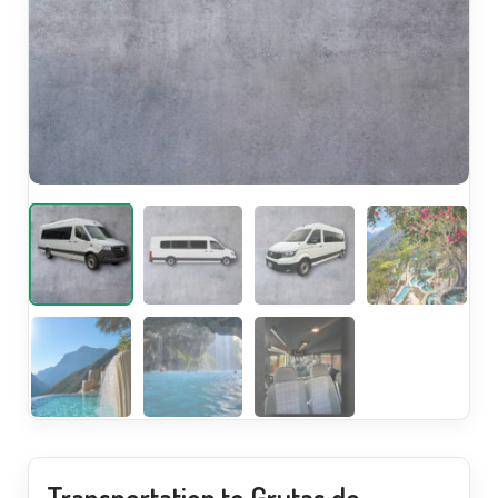
Transportation to Grutas de