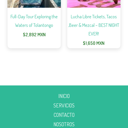
Full-Day Tour Exploring the
Lucha Libre Tickets, Tacos
Waters of Tolantongo
,Beer & Mezcal – BEST NIGHT
EVER!
$
2,892
MXN
$
1,650
MXN
INICIO
SERVICIOS
CONTACTO
NOSOTROS